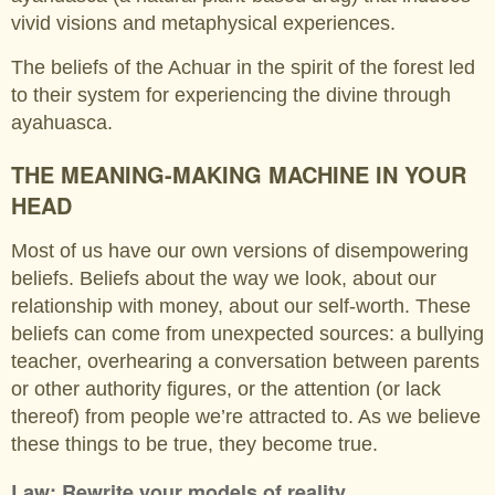
vivid visions and metaphysical experiences.
The beliefs of the Achuar in the spirit of the forest led
to their system for experiencing the divine through
ayahuasca.
THE MEANING-MAKING MACHINE IN YOUR
HEAD
Most of us have our own versions of disempowering
beliefs. Beliefs about the way we look, about our
relationship with money, about our self-worth. These
beliefs can come from unexpected sources: a bullying
teacher, overhearing a conversation between parents
or other authority figures, or the attention (or lack
thereof) from people we’re attracted to. As we believe
these things to be true, they become true.
Law: Rewrite your models of reality.