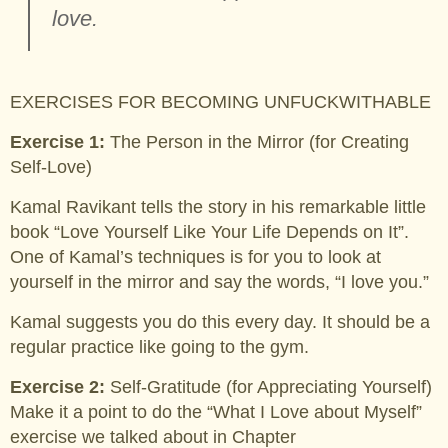
love.
EXERCISES FOR BECOMING UNFUCKWITHABLE
Exercise 1:
The Person in the Mirror (for Creating
Self-Love)
Kamal Ravikant tells the story in his remarkable little
book “Love Yourself Like Your Life Depends on It”.
One of Kamal’s techniques is for you to look at
yourself in the mirror and say the words, “I love you.”
Kamal suggests you do this every day. It should be a
regular practice like going to the gym.
Exercise 2:
Self-Gratitude (for Appreciating Yourself)
Make it a point to do the “What I Love about Myself”
exercise we talked about in Chapter