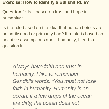
Exercise: How to identify a Bullshit Rule?
Question 1:
Is it based on trust and hope in
humanity?
Is the rule based on the idea that human beings are
primarily good or primarily bad? If a rule is based on
negative assumptions about humanity, I tend to
question it.
Always have faith and trust in
humanity. I like to remember
Gandhi’s words: “You must not lose
faith in humanity. Humanity is an
ocean; if a few drops of the ocean
are dirty, the ocean does not