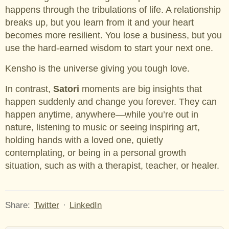
happens through the tribulations of life. A relationship
breaks up, but you learn from it and your heart
becomes more resilient. You lose a business, but you
use the hard-earned wisdom to start your next one.
Kensho is the universe giving you tough love.
In contrast,
Satori
moments are big insights that
happen suddenly and change you forever. They can
happen anytime, anywhere—while you’re out in
nature, listening to music or seeing inspiring art,
holding hands with a loved one, quietly
contemplating, or being in a personal growth
situation, such as with a therapist, teacher, or healer.
Share:
Twitter
·
LinkedIn