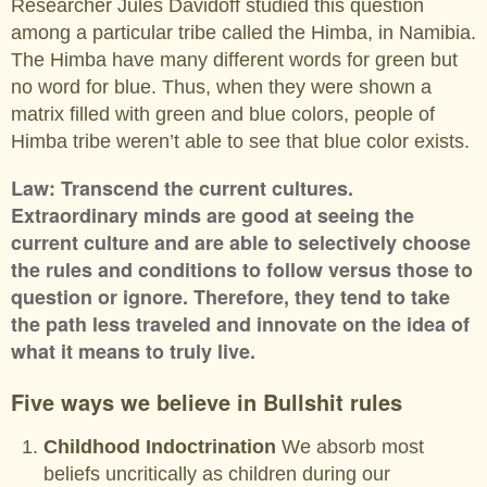
Researcher Jules Davidoff studied this question
among a particular tribe called the Himba, in Namibia.
The Himba have many different words for green but
no word for blue. Thus, when they were shown a
matrix filled with green and blue colors, people of
Himba tribe weren’t able to see that blue color exists.
Law: Transcend the current cultures.
Extraordinary minds are good at seeing the
current culture and are able to selectively choose
the rules and conditions to follow versus those to
question or ignore. Therefore, they tend to take
the path less traveled and innovate on the idea of
what it means to truly live.
Five ways we believe in Bullshit rules
Childhood Indoctrination
We absorb most
beliefs uncritically as children during our