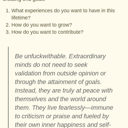
What experiences do you want to have in this
lifetime?
How do you want to grow?
How do you want to contribute?
Be unfuckwithable. Extraordinary
minds do not need to seek
validation from outside opinion or
through the attainment of goals.
Instead, they are truly at peace with
themselves and the world around
them. They live fearlessly—immune
to criticism or praise and fueled by
their own inner happiness and self-