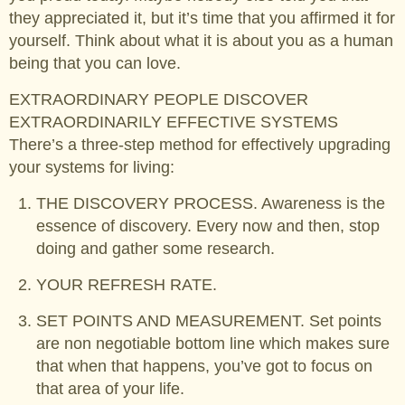
they appreciated it, but it’s time that you affirmed it for
yourself. Think about what it is about you as a human
being that you can love.
EXTRAORDINARY PEOPLE DISCOVER
EXTRAORDINARILY EFFECTIVE SYSTEMS
There’s a three-step method for effectively upgrading
your systems for living:
THE DISCOVERY PROCESS. Awareness is the
essence of discovery. Every now and then, stop
doing and gather some research.
YOUR REFRESH RATE.
SET POINTS AND MEASUREMENT. Set points
are non negotiable bottom line which makes sure
that when that happens, you’ve got to focus on
that area of your life.