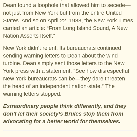
Dean found a loophole that allowed him to secede—
not just from New York but from the entire United
States. And so on April 22, 1988, the New York Times
carried an article: “From Long Island Sound, A New
Nation Asserts Itself.”
New York didn’t relent. Its bureaucrats continued
sending warning letters to Dean about the wind
turbine. Dean simply sent those letters to the New
York press with a statement: “See how disrespectful
New York bureaucrats can be—they dare threaten
the head of an independent nation-state.” The
warning letters stopped.
Extraordinary people think differently, and they
don’t let their society’s Brules stop them from
advocating for a better world for themselves.