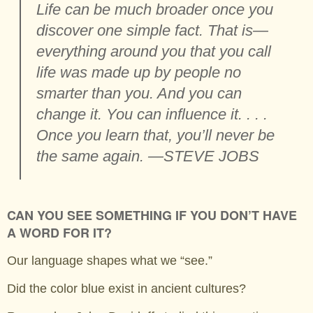
Life can be much broader once you
discover one simple fact. That is—
everything around you that you call
life was made up by people no
smarter than you. And you can
change it. You can influence it. . . .
Once you learn that, you’ll never be
the same again. —STEVE JOBS
CAN YOU SEE SOMETHING IF YOU DON’T HAVE
A WORD FOR IT?
Our language shapes what we “see.”
Did the color blue exist in ancient cultures?