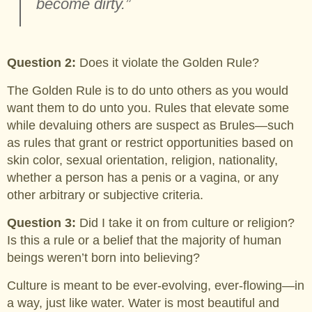
become dirty.”
Question 2:
Does it violate the Golden Rule?
The Golden Rule is to do unto others as you would
want them to do unto you. Rules that elevate some
while devaluing others are suspect as Brules—such
as rules that grant or restrict opportunities based on
skin color, sexual orientation, religion, nationality,
whether a person has a penis or a vagina, or any
other arbitrary or subjective criteria.
Question 3:
Did I take it on from culture or religion?
Is this a rule or a belief that the majority of human
beings weren’t born into believing?
Culture is meant to be ever-evolving, ever-flowing—in
a way, just like water. Water is most beautiful and