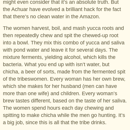
might even consider that it’s an absolute truth. But
the Achuar have evolved a brilliant hack for the fact
that there’s no clean water in the Amazon.
The women harvest, boil, and mash yucca roots and
then repeatedly chew and spit the chewed-up root
into a bowl. They mix this combo of yucca and saliva
with pond water and leave it for several days. The
mixture ferments, yielding alcohol, which kills the
bacteria. What you end up with isn’t water, but
chicha, a beer of sorts, made from the fermented spit
of the tribeswomen. Every woman has her own brew,
which she makes for her husband (men can have
more than one wife) and children. Every woman’s
brew tastes different, based on the taste of her saliva.
The women spend hours each day chewing and
spitting to make chicha while the men go hunting. It’s
a big job, since this is all that the tribe drinks.