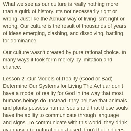
What we see as our culture is really nothing more
than a quirk of history. It’s not necessarily right or
wrong. Just like the Achuar way of living isn’t right or
wrong. Our culture is the result of thousands of years
of ideas emerging, clashing, and dissolving, battling
for dominance.
Our culture wasn’t created by pure rational choice. In
many ways it took form merely by imitation and
chance.
Lesson 2: Our Models of Reality (Good or Bad)
Determine Our Systems for Living The Achuar don’t
have a model of reality for God in the way that most
humans beings do. Instead, they believe that animals
and plants possess human souls and that these souls
have the ability to communicate through language
and signs. To communicate with this world, they drink
ayahuasca (a natural plant-based drug) that induces