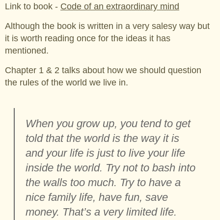
Link to book -
Code of an extraordinary mind
Although the book is written in a very salesy way but
it is worth reading once for the ideas it has
mentioned.
Chapter 1 & 2 talks about how we should question
the rules of the world we live in.
When you grow up, you tend to get
told that the world is the way it is
and your life is just to live your life
inside the world. Try not to bash into
the walls too much. Try to have a
nice family life, have fun, save
money. That’s a very limited life.