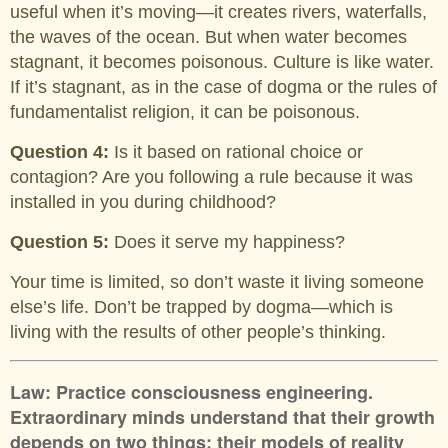
useful when it’s moving—it creates rivers, waterfalls,
the waves of the ocean. But when water becomes
stagnant, it becomes poisonous. Culture is like water.
If it’s stagnant, as in the case of dogma or the rules of
fundamentalist religion, it can be poisonous.
Question 4:
Is it based on rational choice or
contagion? Are you following a rule because it was
installed in you during childhood?
Question 5:
Does it serve my happiness?
Your time is limited, so don’t waste it living someone
else’s life. Don’t be trapped by dogma—which is
living with the results of other people’s thinking.
Law: Practice consciousness engineering.
Extraordinary minds understand that their growth
depends on two things: their models of reality