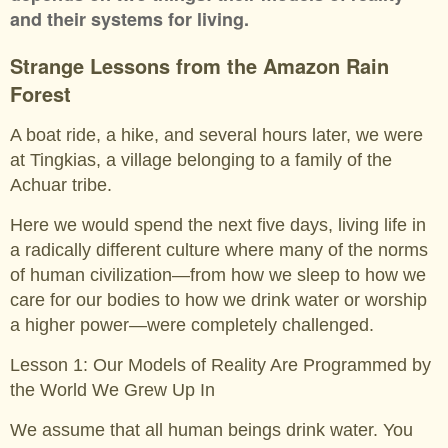
and their systems for living.
Strange Lessons from the Amazon Rain
Forest
A boat ride, a hike, and several hours later, we were
at Tingkias, a village belonging to a family of the
Achuar tribe.
Here we would spend the next five days, living life in
a radically different culture where many of the norms
of human civilization—from how we sleep to how we
care for our bodies to how we drink water or worship
a higher power—were completely challenged.
Lesson 1: Our Models of Reality Are Programmed by
the World We Grew Up In
We assume that all human beings drink water. You