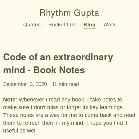
Rhythm Gupta
Quotes
Bucket List
Blog
Work
Code of an extraordinary
mind - Book Notes
September 3, 2020 · 11 min read
Note
: Whenever I read any book, I take notes to
make sure I don't miss or forget its key learnings.
These notes are a way for me to come back and read
them to refresh them in my mind. I hope you find it
useful as well