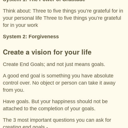
Think about: Three to five things you’re grateful for in
your personal life Three to five things you’re grateful
for in your work
System 2: Forgiveness
Create a vision for your life
Create End Goals; and not just means goals.
A good end goal is something you have absolute
control over. No object or person can take it away
from you.
Have goals. But your happiness should not be
attached to the completion of your goals.
The 3 most important questions you can ask for
creating end goals -