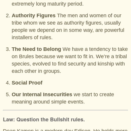
extremely long maturity period.
Authority Figures
The men and women of our
tribe whom we see as authority figures, usually
people we depend on in some way, are powerful
installers of rules.
The Need to Belong
We have a tendency to take
on Brules because we want to fit in. We’re a tribal
species, evolved to find security and kinship with
each other in groups.
Social Proof
Our Internal Insecurities
we start to create
meaning around simple events.
Law: Question the Bullshit rules.