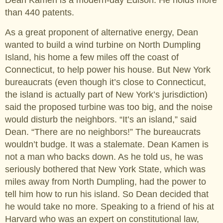
Dean Kamen is a modern-day Edison. He holds more
than 440 patents.
As a great proponent of alternative energy, Dean
wanted to build a wind turbine on North Dumpling
Island, his home a few miles off the coast of
Connecticut, to help power his house. But New York
bureaucrats (even though it’s close to Connecticut,
the island is actually part of New York’s jurisdiction)
said the proposed turbine was too big, and the noise
would disturb the neighbors. “It’s an island,” said
Dean. “There are no neighbors!” The bureaucrats
wouldn’t budge. It was a stalemate. Dean Kamen is
not a man who backs down. As he told us, he was
seriously bothered that New York State, which was
miles away from North Dumpling, had the power to
tell him how to run his island. So Dean decided that
he would take no more. Speaking to a friend of his at
Harvard who was an expert on constitutional law,