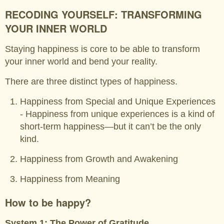
RECODING YOURSELF: TRANSFORMING
YOUR INNER WORLD
Staying happiness is core to be able to transform
your inner world and bend your reality.
There are three distinct types of happiness.
Happiness from Special and Unique Experiences
- Happiness from unique experiences is a kind of
short-term happiness—but it can’t be the only
kind.
Happiness from Growth and Awakening
Happiness from Meaning
How to be happy?
System 1: The Power of Gratitude