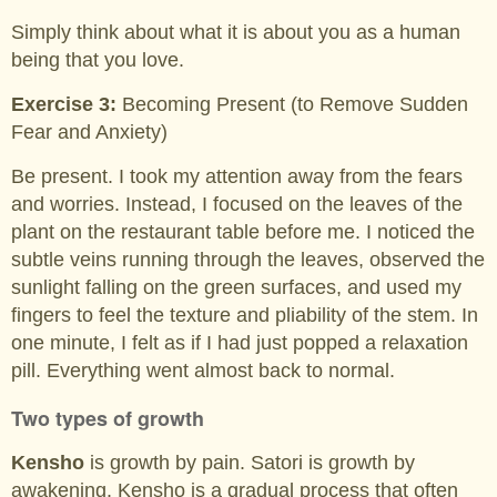
Simply think about what it is about you as a human
being that you love.
Exercise 3:
Becoming Present (to Remove Sudden
Fear and Anxiety)
Be present. I took my attention away from the fears
and worries. Instead, I focused on the leaves of the
plant on the restaurant table before me. I noticed the
subtle veins running through the leaves, observed the
sunlight falling on the green surfaces, and used my
fingers to feel the texture and pliability of the stem. In
one minute, I felt as if I had just popped a relaxation
pill. Everything went almost back to normal.
Two types of growth
Kensho
is growth by pain. Satori is growth by
awakening. Kensho is a gradual process that often