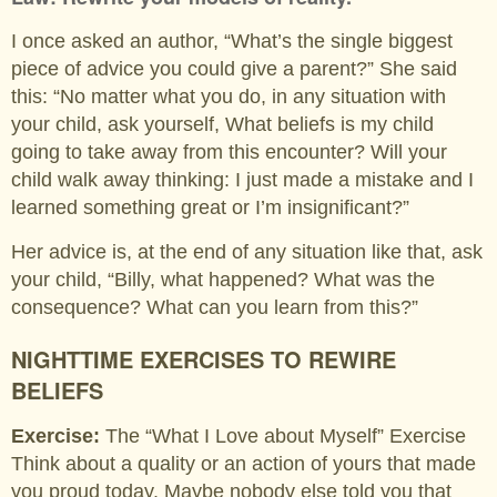
I once asked an author, “What’s the single biggest
piece of advice you could give a parent?” She said
this: “No matter what you do, in any situation with
your child, ask yourself, What beliefs is my child
going to take away from this encounter? Will your
child walk away thinking: I just made a mistake and I
learned something great or I’m insignificant?”
Her advice is, at the end of any situation like that, ask
your child, “Billy, what happened? What was the
consequence? What can you learn from this?”
NIGHTTIME EXERCISES TO REWIRE
BELIEFS
Exercise:
The “What I Love about Myself” Exercise
Think about a quality or an action of yours that made
you proud today. Maybe nobody else told you that