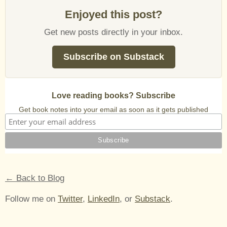
Enjoyed this post?
Get new posts directly in your inbox.
Subscribe on Substack
Love reading books? Subscribe
Get book notes into your email as soon as it gets published
← Back to Blog
Follow me on
Twitter
,
LinkedIn
, or
Substack
.